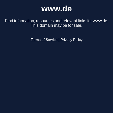
www.de
Find information, resources and relevant links for www.de.
This domain may be for sale.
Terms of Service
|
Privacy Policy