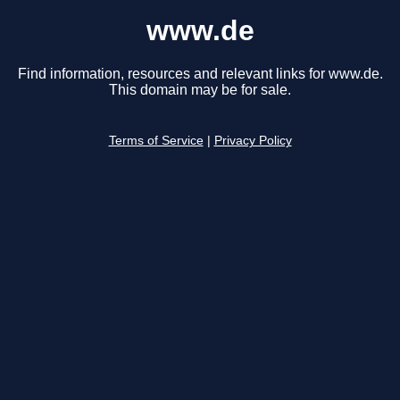
www.de
Find information, resources and relevant links for www.de.
This domain may be for sale.
Terms of Service
|
Privacy Policy