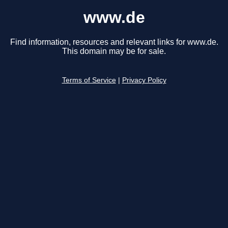
www.de
Find information, resources and relevant links for www.de.
This domain may be for sale.
Terms of Service
|
Privacy Policy